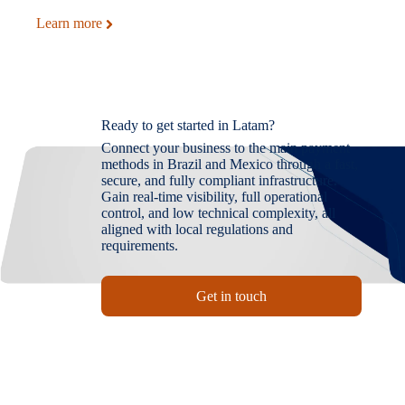
Learn more
Ready to get started in Latam?
Connect your business to the main payment
methods in Brazil and Mexico through a fast,
secure, and fully compliant infrastructure.
Gain real-time visibility, full operational
control, and low technical complexity, all
aligned with local regulations and
requirements.
Get in touch