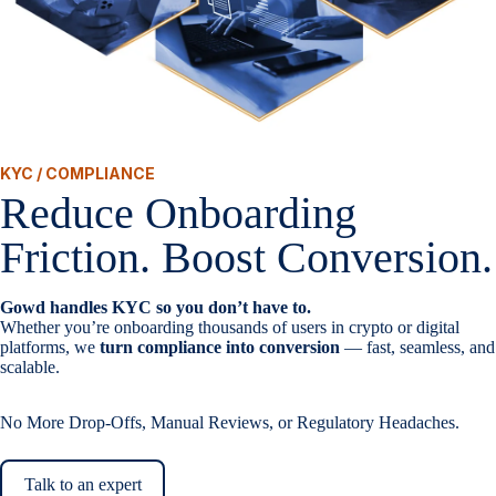
KYC / COMPLIANCE
Reduce Onboarding
Friction. Boost Conversion.
Gowd handles KYC so you don’t have to.
Whether you’re onboarding thousands of users in crypto or digital
platforms, we
turn compliance into conversion
— fast, seamless, and
scalable.
No More Drop-Offs, Manual Reviews, or Regulatory Headaches.
Talk to an expert