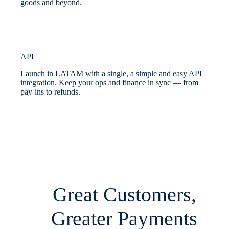
goods and beyond.
API
Launch in LATAM with a single, a simple and easy API
integration. Keep your ops and finance in sync — from
pay-ins to refunds.
Great Customers,
Greater Payments