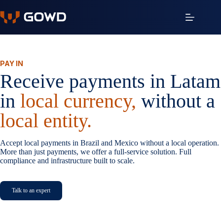
Skip
to
content
PAY IN
Receive payments in Latam
in
local currency,
without a
local entity.
Accept local payments in Brazil and Mexico without a local operation.
More than just payments, we offer a full-service solution. Full
compliance and infrastructure built to scale.
Talk to an expert