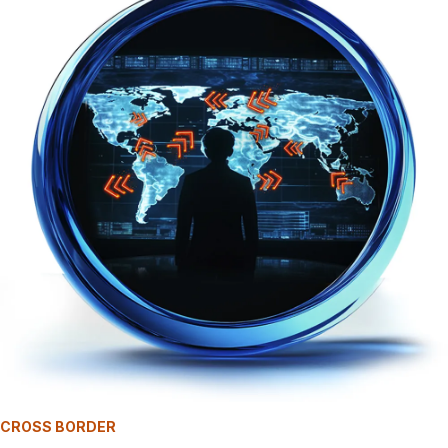
CROSS BORDER