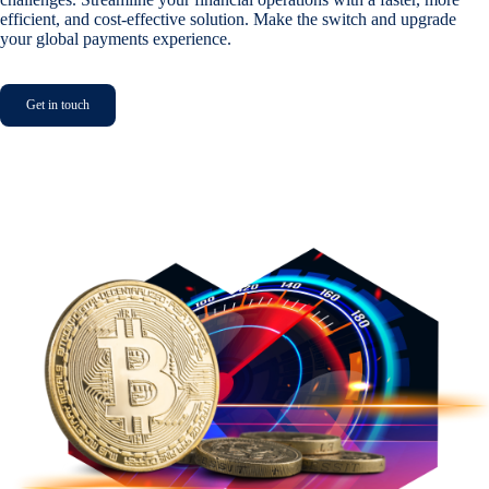
efficient, and cost-effective solution. Make the switch and upgrade
your global payments experience.
Get in touch