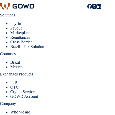
Solutions
Pay-In
Payout
Marketplace
Remittances
Cross Border
Brazil – Pix Solution
Countries
Brazil
Mexico
Exchanges Products
P2P
OTC
Crypto Services
GOWD Account
Company
Who we are