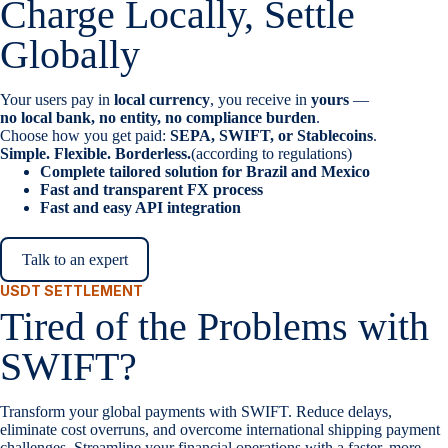
Charge Locally, Settle
Globally
Your users pay in
local currency
, you receive in
yours
—
no local bank, no entity, no compliance burden
.
Choose how you get paid:
SEPA, SWIFT, or Stablecoins
.
Simple. Flexible. Borderless.
(according to regulations)
Complete tailored solution for Brazil and Mexico
Fast and transparent FX process
Fast and easy API integration
Talk to an expert
USDT SETTLEMENT
Tired of the Problems with
SWIFT?
Transform your global payments with SWIFT. Reduce delays,
eliminate cost overruns, and overcome international shipping payment
challenges. Streamline your financial operations with a faster, more