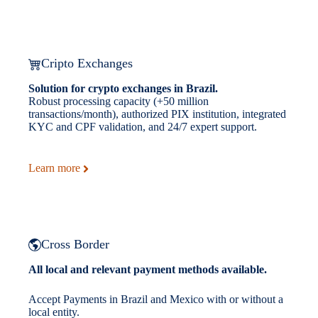
Cripto Exchanges
Solution for crypto exchanges in Brazil.
Robust processing capacity (+50 million
transactions/month), authorized PIX institution, integrated
KYC and CPF validation, and 24/7 expert support.
Learn more
Cross Border
All local and relevant payment methods available.
Accept Payments in Brazil and Mexico with or without a
local entity.