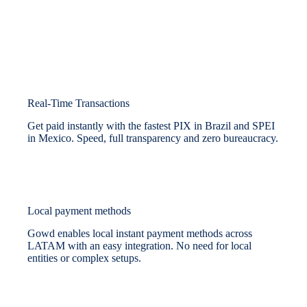
Real-Time Transactions
Get paid instantly with the fastest PIX in Brazil and SPEI
in Mexico. Speed, full transparency and zero bureaucracy.
Local payment methods
Gowd enables local instant payment methods across
LATAM with an easy integration. No need for local
entities or complex setups.