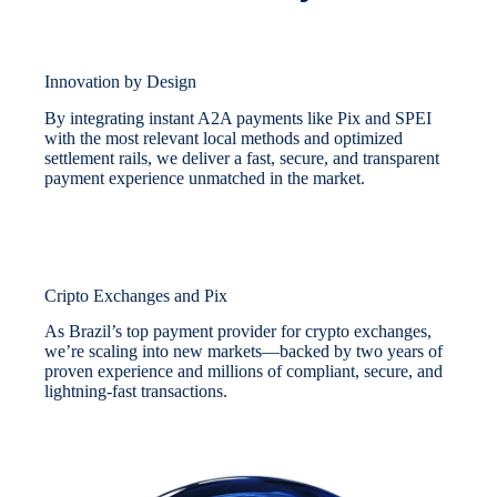
Innovation by Design
By integrating instant A2A payments like Pix and SPEI
with the most relevant local methods and optimized
settlement rails, we deliver a fast, secure, and transparent
payment experience unmatched in the market.
Cripto Exchanges and Pix
As Brazil’s top payment provider for crypto exchanges,
we’re scaling into new markets—backed by two years of
proven experience and millions of compliant, secure, and
lightning-fast transactions.