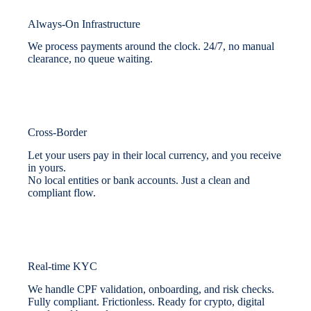
Always-On Infrastructure
We process payments around the clock. 24/7, no manual
clearance, no queue waiting.
Cross-Border
Let your users pay in their local currency, and you receive
in yours.
No local entities or bank accounts. Just a clean and
compliant flow.
Real-time KYC
We handle CPF validation, onboarding, and risk checks.
Fully compliant. Frictionless. Ready for crypto, digital