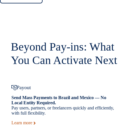
Beyond Pay-ins: What
You Can Activate Next
Payout
Send Mass Payments to Brazil and Mexico — No
Local Entity Required.
Pay users, partners, or freelancers quickly and efficiently,
with full flexibility.
Learn more