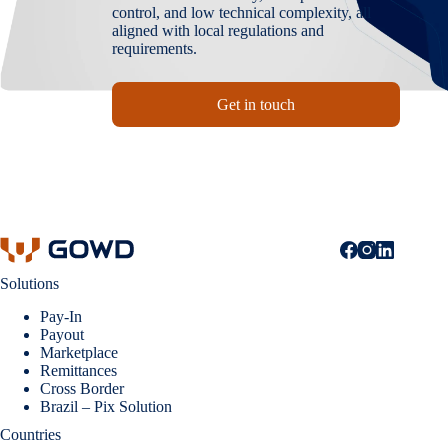
control, and low technical complexity, all
aligned with local regulations and
requirements.
Get in touch
Solutions
Pay-In
Payout
Marketplace
Remittances
Cross Border
Brazil – Pix Solution
Countries