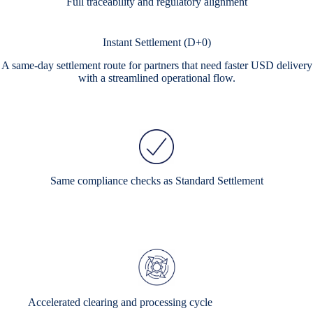
Full traceability and regulatory alignment
Instant Settlement (D+0)
A same-day settlement route for partners that need faster USD delivery
with a streamlined operational flow.
Same compliance checks as Standard Settlement
Accelerated clearing and processing cycle