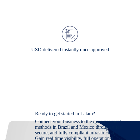
USD delivered instantly once approved
Ready to get started in Latam?
Connect your business to the main payment
methods in Brazil and Mexico through a fast,
secure, and fully compliant infrastructure.
Gain real-time visibility, full operational