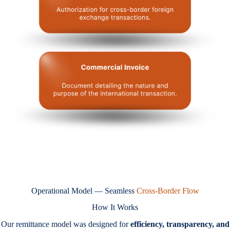
Operational Model — Seamless
Cross-Border Flow
How It Works
Our remittance model was designed for
efficiency, transparency, and