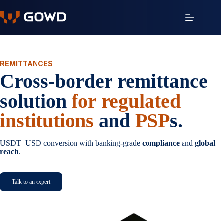
Skip
to
content
REMITTANCES
Cross-border remittance
solution
for regulated
institutions
and
PSP
s.
USDT–USD conversion with banking-grade
compliance
and
global
reach
.
Talk to an expert