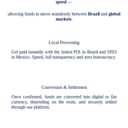
speed
—
allowing funds to move seamlessly between
Brazil
and
global
markets
.
Local Processing
Get paid instantly with the fastest PIX in Brazil and SPEI
in Mexico. Speed, full transparency and zero bureaucracy.
Conversion & Settlement
Once confirmed, funds are converted into digital or fiat
currency, depending on the route, and securely settled
through our platform.