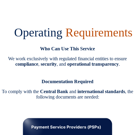
Operating
Requirements
Who Can Use This Service
We work exclusively with regulated financial entities to ensure
compliance
,
security
, and
operational transparency
.
Documentation Required
To comply with the
Central Bank
and
international standards
, the
following documents are needed: