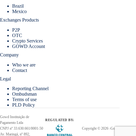
Brazil
Mexico
Exchanges Products
P2P
OTC
Crypto Services
GOWD Account
Company
Who we are
Contact
Legal
Reporting Channel
Ombudsman
Terms of use
PLD Policy
Gowd Instituição de
REGULATED BY:
Pagamento Ltda
CNPJ nº 33.630.661/0001-50
Copyright © 2026 -Gowd
Av. Maringá, nº 892,