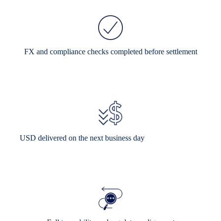
FX and compliance checks completed before settlement
USD delivered on the next business day