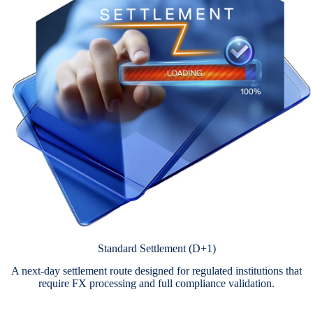
Standard Settlement (D+1)
A next-day settlement route designed for regulated institutions that
require FX processing and full compliance validation.