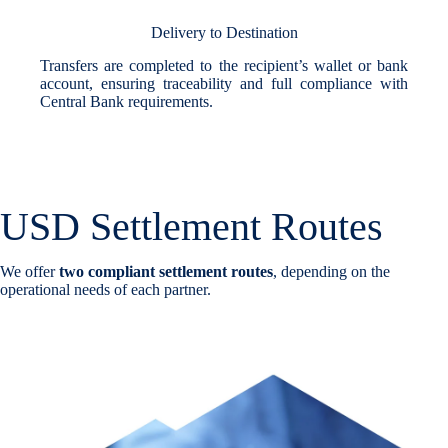
Delivery to Destination
Transfers are completed to the recipient’s wallet or bank
account, ensuring traceability and full compliance with
Central Bank requirements.
USD Settlement Routes
We offer
two compliant settlement routes
, depending on the
operational needs of each partner.