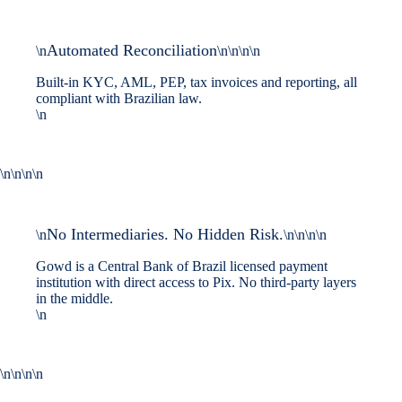
Automated Reconciliation
\n
\n\n\n\n
Built-in KYC, AML, PEP, tax invoices and reporting, all
compliant with Brazilian law.
\n
\n\n\n\n
No Intermediaries. No Hidden Risk.
\n
\n\n\n\n
Gowd is a Central Bank of Brazil licensed payment
institution with direct access to Pix. No third-party layers
in the middle.
\n
\n\n\n\n