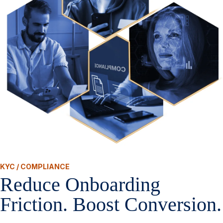
KYC / COMPLIANCE
Reduce Onboarding
Friction. Boost Conversion.