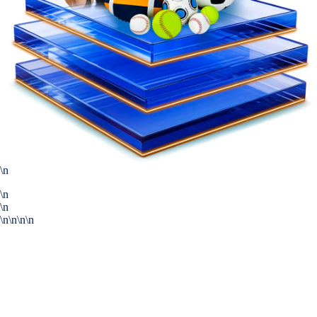
\n
\n
\n
\n\n\n\n