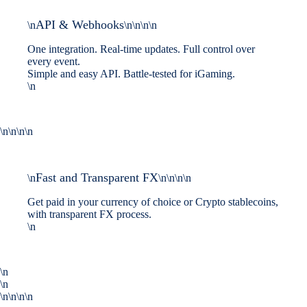
API & Webhooks
\n
\n\n\n\n
One integration. Real-time updates. Full control over
every event.
Simple and easy API. Battle-tested for iGaming.
\n
\n\n\n\n
Fast and Transparent FX
\n
\n\n\n\n
Get paid in your currency of choice or Crypto stablecoins,
with transparent FX process.
\n
\n
\n
\n\n\n\n