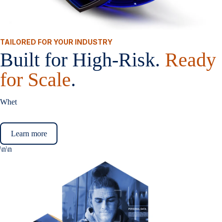
TAILORED FOR YOUR INDUSTRY
Built for High-Risk.
Ready
for Scale
.
Whet
Learn more
\n\n