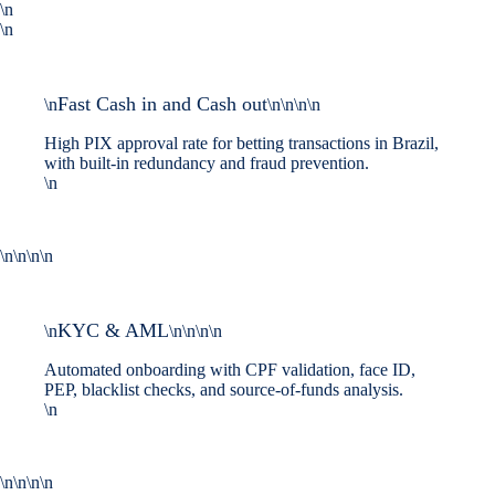
\n
\n
Fast Cash in and Cash out
\n
\n\n\n\n
High PIX approval rate for betting transactions in Brazil,
with built-in redundancy and fraud prevention.
\n
\n\n\n\n
KYC & AML
\n
\n\n\n\n
Automated onboarding with CPF validation, face ID,
PEP, blacklist checks, and source-of-funds analysis.
\n
\n\n\n\n