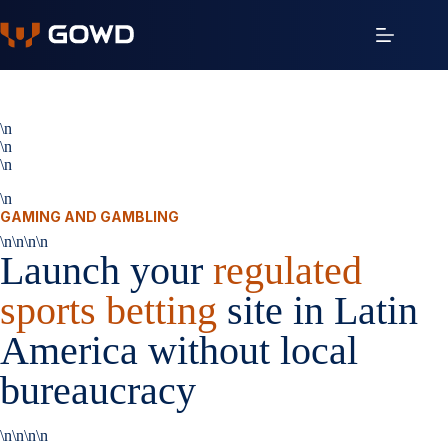
Saltar
al
contenido
\n
\n
\n
\n
GAMING AND GAMBLING
\n\n\n\n
Launch your
regulated
sports betting
site in Latin
America without local
bureaucracy
\n\n\n\n