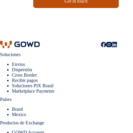
Get in touch
Soluciones
Envios
Dispersión
Cross Border
Recibir pagos
Soluciones PIX Brasil
Marketplace Payments
Países
Brasil
Mexico
Productos de Exchange
GOWD Account