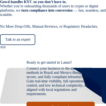
Gowd handles KYC so you don’t have to.
Whether you’re onboarding thousands of users in crypto or digital
platforms, we
turn compliance into conversion
— fast, seamless, and
scalable.
No More Drop-Offs, Manual Reviews, or Regulatory Headaches.
Talk to an expert
\n\n
Ready to get started in Latam?
Connect your business to the main payment
methods in Brazil and Mexico through a fast,
secure, and fully compliant infrastructure.
Gain real-time visibility, full operational
control, and low technical complexity, all
aligned with local regulations and
requirements.