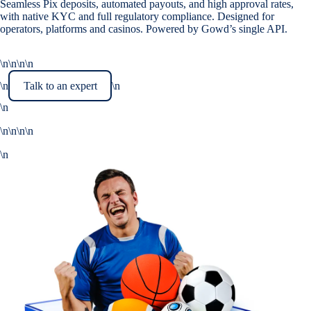
Seamless Pix deposits, automated payouts, and high approval rates,
with native KYC and full regulatory compliance. Designed for
operators, platforms and casinos. Powered by Gowd’s single API.
\n\n\n\n
\n
Talk to an expert
\n
\n
\n\n\n\n
\n