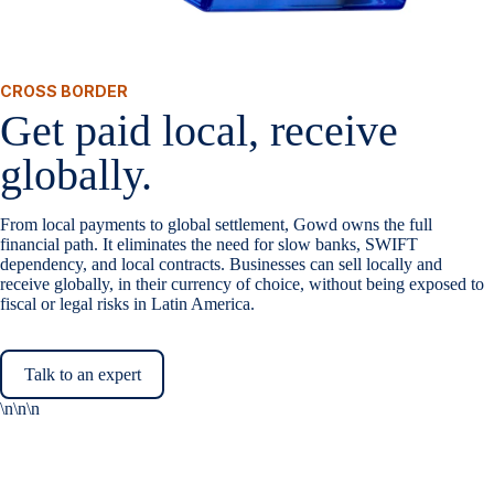
CROSS BORDER
Get paid local, receive
globally.
From local payments to global settlement, Gowd owns the full
financial path. It eliminates the need for slow banks, SWIFT
dependency, and local contracts. Businesses can sell locally and
receive globally, in their currency of choice, without being exposed to
fiscal or legal risks in Latin America.
Talk to an expert
\n\n\n