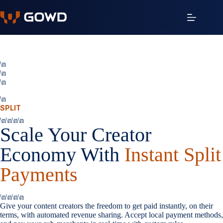
Saltar
al
contenido
\n
\n
\n
\n
SPLIT
\n\n\n\n
Scale Your Creator
Economy With
Instant Split
Payments
\n\n\n\n
Give your content creators the freedom to get paid instantly, on their
terms, with automated revenue sharing. Accept local payment methods,