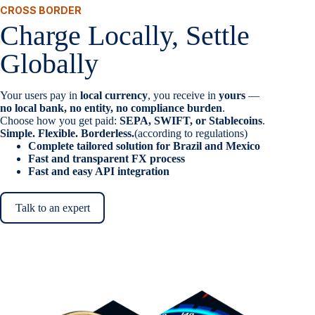
CROSS BORDER
Charge Locally, Settle
Globally
Your users pay in
local currency
, you receive in
yours
—
no local bank, no entity, no compliance burden
.
Choose how you get paid:
SEPA, SWIFT, or Stablecoins
.
Simple. Flexible. Borderless.
(according to regulations)
Complete tailored solution for Brazil and Mexico
Fast and transparent FX process
Fast and easy API integration
Talk to an expert