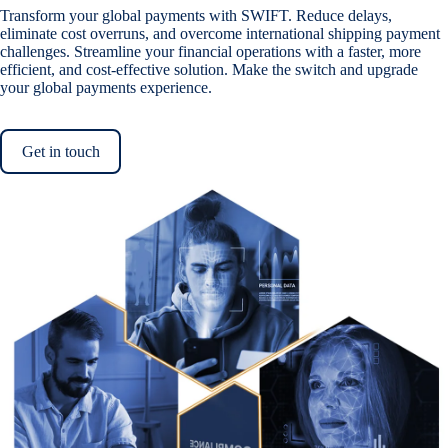
Transform your global payments with SWIFT. Reduce delays,
eliminate cost overruns, and overcome international shipping payment
challenges. Streamline your financial operations with a faster, more
efficient, and cost-effective solution. Make the switch and upgrade
your global payments experience.
Get in touch