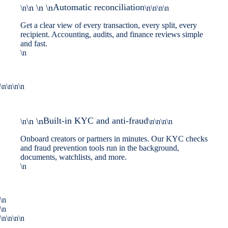
Automatic reconciliation
\n \n \n
\n
\n\n\n\n
Get a clear view of every transaction, every split, every
recipient. Accounting, audits, and finance reviews simple
and fast.
\n
\n\n\n\n
Built-in KYC and anti-fraud
\n \n
\n
\n\n\n\n
Onboard creators or partners in minutes. Our KYC checks
and fraud prevention tools run in the background,
documents, watchlists, and more.
\n
\n
\n
\n\n\n\n