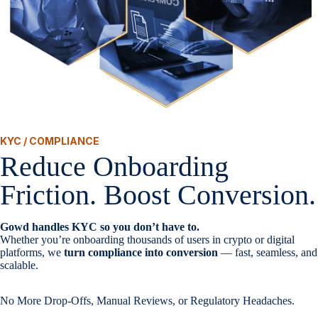
KYC / COMPLIANCE
Reduce Onboarding
Friction. Boost Conversion.
Gowd handles KYC so you don’t have to.
Whether you’re onboarding thousands of users in crypto or digital
platforms, we
turn compliance into conversion
— fast, seamless, and
scalable.
No More Drop-Offs, Manual Reviews, or Regulatory Headaches.