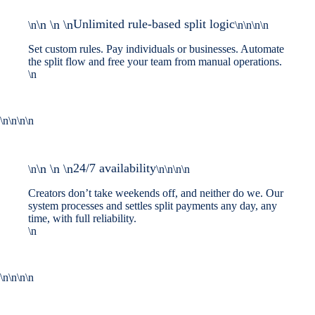
Unlimited rule-based split logic
\n \n \n
\n
\n\n\n\n
Set custom rules. Pay individuals or businesses. Automate
the split flow and free your team from manual operations.
\n
\n\n\n\n
24/7 availability
\n \n \n
\n
\n\n\n\n
Creators don’t take weekends off, and neither do we. Our
system processes and settles split payments any day, any
time, with full reliability.
\n
\n\n\n\n