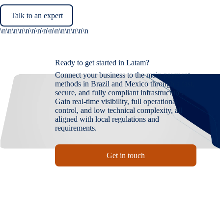
Talk to an expert
\n\n\n\n
\n\n\n\n
\n\n\n\n
\n\n\n
Ready to get started in Latam?
Connect your business to the main payment
methods in Brazil and Mexico through a fast,
secure, and fully compliant infrastructure.
Gain real-time visibility, full operational
control, and low technical complexity, all
aligned with local regulations and
requirements.
Get in touch