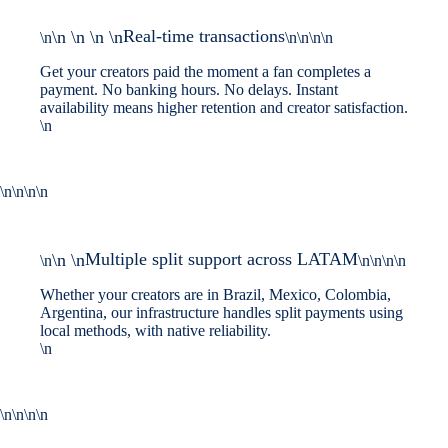
Real-time transactions
\n \n \n \n
\n
\n\n\n\n
Get your creators paid the moment a fan completes a
payment. No banking hours. No delays. Instant
availability means higher retention and creator satisfaction.
\n
\n\n\n\n
Multiple split support across LATAM
\n \n
\n
\n\n\n\n
Whether your creators are in Brazil, Mexico, Colombia,
Argentina, our infrastructure handles split payments using
local methods, with native reliability.
\n
\n\n\n\n