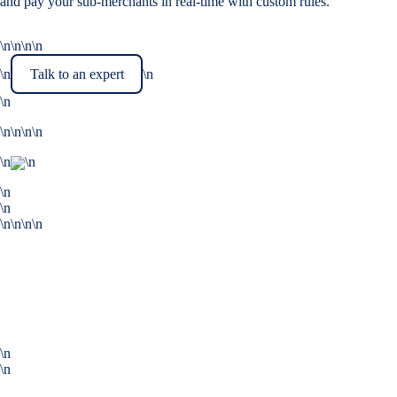
and pay your sub-merchants in real-time with custom rules.
\n\n\n\n
\n
Talk to an expert
\n
\n
\n\n\n\n
\n
\n
\n
\n
\n\n\n\n
\n
\n