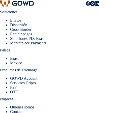
Soluciones
Envios
Dispersión
Cross Border
Recibir pagos
Soluciones PIX Brasil
Marketplace Payments
Países
Brasil
Mexico
Productos de Exchange
GOWD Account
Servicios Cripto
P2P
OTC
empresa
Quienes somos
Contacto