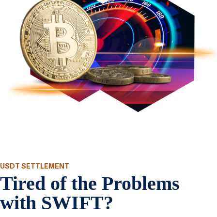
USDT SETTLEMENT
Tired of the Problems
with SWIFT?