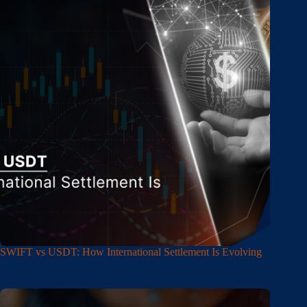
SWIFT vs USDT: How International Settlement Is Evolving