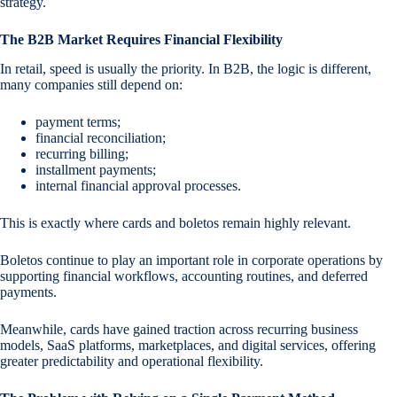
strategy.
The B2B Market Requires Financial Flexibility
In retail, speed is usually the priority. In B2B, the logic is different,
many companies still depend on:
payment terms;
financial reconciliation;
recurring billing;
installment payments;
internal financial approval processes.
This is exactly where cards and boletos remain highly relevant.
Boletos continue to play an important role in corporate operations by
supporting financial workflows, accounting routines, and deferred
payments.
Meanwhile, cards have gained traction across recurring business
models, SaaS platforms, marketplaces, and digital services, offering
greater predictability and operational flexibility.