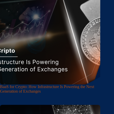
BaaS for Crypto: How Infrastructure Is Powering the Next
Generation of Exchanges