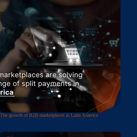
The growth of B2B marketplaces in Latin America