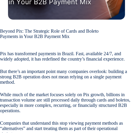
Beyond Pix: The Strategic Role of Cards and Boleto
Payments in Your B2B Payment Mix
Pix has transformed payments in Brazil. Fast, available 24/7, and
widely adopted, it has redefined the country’s financial experience.
But there’s an important point many companies overlook: building a
strong B2B operation does not mean relying on a single payment
method.
While much of the market focuses solely on Pix growth, billions in
transaction volume are still processed daily through cards and boletos,
especially in more complex, recurring, or financially structured B2B
operations.
Companies that understand this stop viewing payment methods as
“alternatives” and start treating them as part of their operational