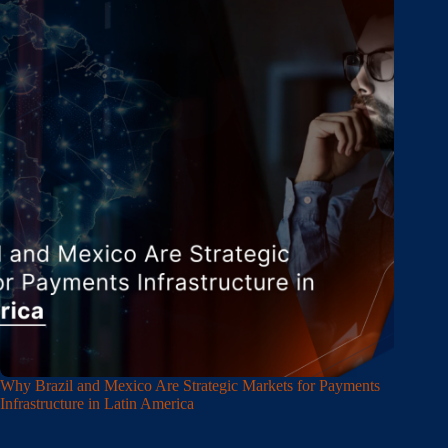
Why Brazil and Mexico Are Strategic Markets for Payments
Infrastructure in Latin America