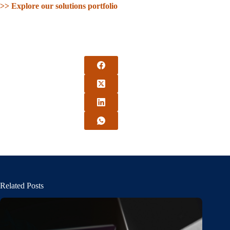
>> Explore our solutions portfolio
Related Posts