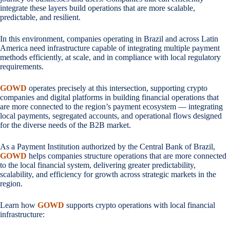
integrate these layers build operations that are more scalable,
predictable, and resilient.
In this environment, companies operating in Brazil and across Latin
America need infrastructure capable of integrating multiple payment
methods efficiently, at scale, and in compliance with local regulatory
requirements.
GOWD
operates precisely at this intersection, supporting crypto
companies and digital platforms in building financial operations that
are more connected to the region’s payment ecosystem — integrating
local payments, segregated accounts, and operational flows designed
for the diverse needs of the B2B market.
As a Payment Institution authorized by the Central Bank of Brazil,
GOWD
helps companies structure operations that are more connected
to the local financial system, delivering greater predictability,
scalability, and efficiency for growth across strategic markets in the
region.
Learn how
GOWD
supports crypto operations with local financial
infrastructure: