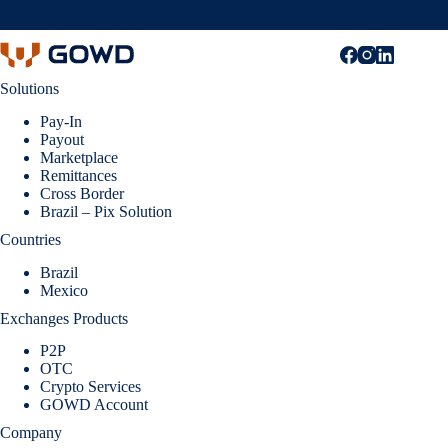
Solutions
Pay-In
Payout
Marketplace
Remittances
Cross Border
Brazil – Pix Solution
Countries
Brazil
Mexico
Exchanges Products
P2P
OTC
Crypto Services
GOWD Account
Company