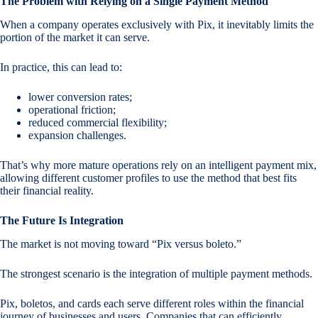
The Problem with Relying on a Single Payment Method
When a company operates exclusively with Pix, it inevitably limits the
portion of the market it can serve.
In practice, this can lead to:
lower conversion rates;
operational friction;
reduced commercial flexibility;
expansion challenges.
That’s why more mature operations rely on an intelligent payment mix,
allowing different customer profiles to use the method that best fits
their financial reality.
The Future Is Integration
The market is not moving toward “Pix versus boleto.”
The strongest scenario is the integration of multiple payment methods.
Pix, boletos, and cards each serve different roles within the financial
journey of businesses and users. Companies that can efficiently