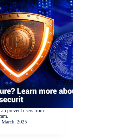
can prevent users from
scam.
 March, 2025