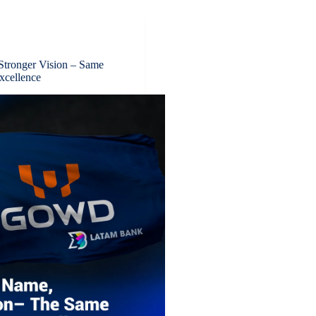
tronger Vision – Same
xcellence