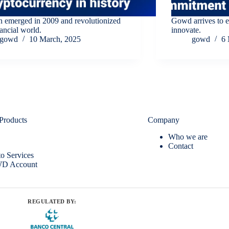
n emerged in 2009 and revolutionized
Gowd arrives to 
nancial world.
innovate.
gowd
10 March, 2025
gowd
6 
Products
Company
Who we are
Contact
o Services
D Account
REGULATED BY: