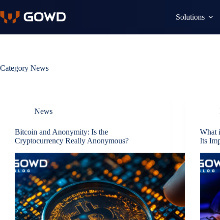
Skip
to
Solutions
content
Category
News
News
Bitcoin and Anonymity: Is the
What i
Cryptocurrency Really Anonymous?
Its Im