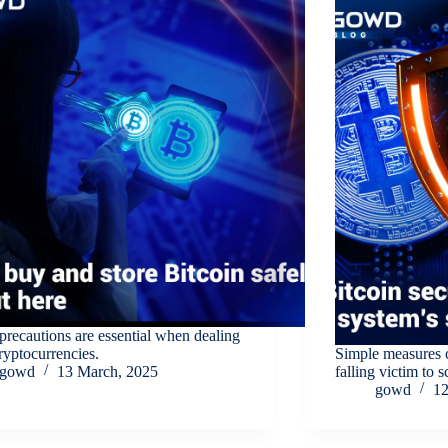
recautions are essential when dealing
ryptocurrencies.
Simple measures 
gowd
13 March, 2025
falling victim to 
gowd
12