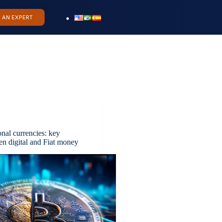
O AN EXPERT
ional currencies: key
en digital and Fiat money