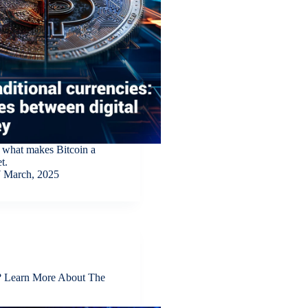
 what makes Bitcoin a
t.
 March, 2025
e? Learn More About The