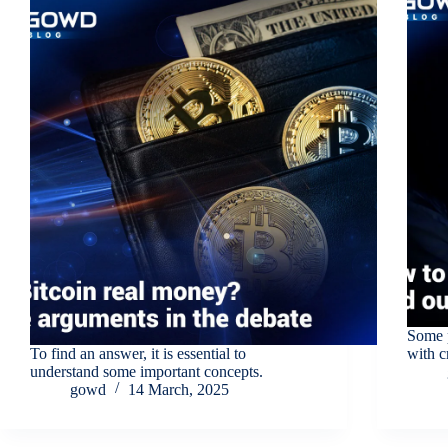
Some p
To find an answer, it is essential to
with c
understand some important concepts.
gowd
14 March, 2025