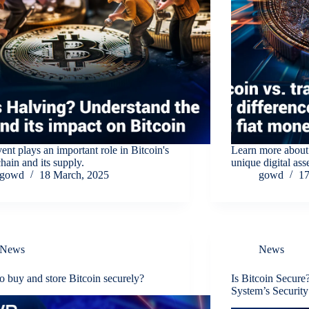
ent plays an important role in Bitcoin's
Learn more about
hain and its supply.
unique digital asse
gowd
18 March, 2025
gowd
17
News
News
 buy and store Bitcoin securely?
Is Bitcoin Secur
System’s Security