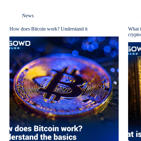
News
How does Bitcoin work? Understand it
What i
crypto