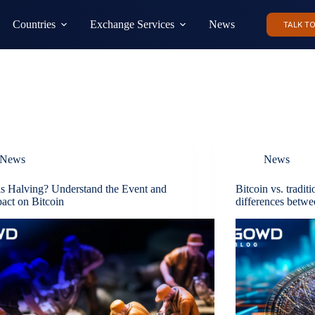
Countries
Exchange Services
News
TALK T
News
News
s Halving? Understand the Event and
Bitcoin vs. tradit
pact on Bitcoin
differences betwe