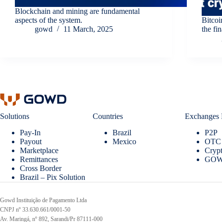
Blockchain and mining are fundamental
aspects of the system.
Bitcoi
gowd
11 March, 2025
the fi
Solutions
Countries
Exchanges 
Pay-In
Brazil
P2P
Payout
Mexico
OTC
Marketplace
Crypt
Remittances
GOW
Cross Border
Brazil – Pix Solution
Gowd Instituição de Pagamento Ltda
CNPJ nº 33.630.661/0001-50
Av. Maringá, nº 892, Sarandi/Pr 87111-000