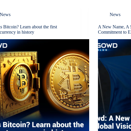
News
News
s Bitcoin? Learn about the first
A New Name, A S
currency in history
Commitment to E