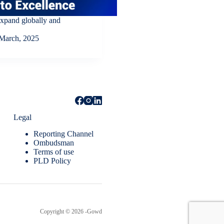
expand globally and
March, 2025
Legal
Reporting Channel
Ombudsman
Terms of use
PLD Policy
Copyright © 2026 -Gowd