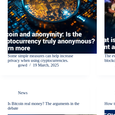
Some simple measures can help increase
The ev
privacy when using cryptocurrencies.
blockc
gowd
19 March, 2025
News
Is Bitcoin real money? The arguments in the
How to
debate