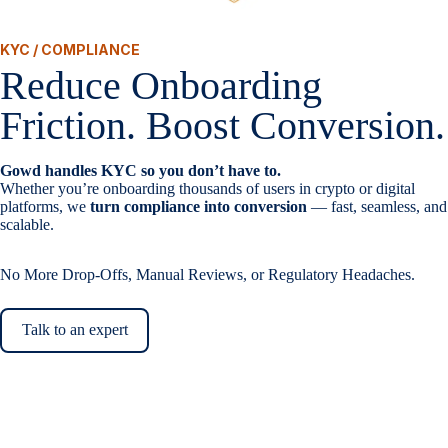
KYC / COMPLIANCE
Reduce Onboarding
Friction. Boost Conversion.
Gowd handles KYC so you don’t have to.
Whether you’re onboarding thousands of users in crypto or digital
platforms, we
turn compliance into conversion
— fast, seamless, and
scalable.
No More Drop-Offs, Manual Reviews, or Regulatory Headaches.
Talk to an expert