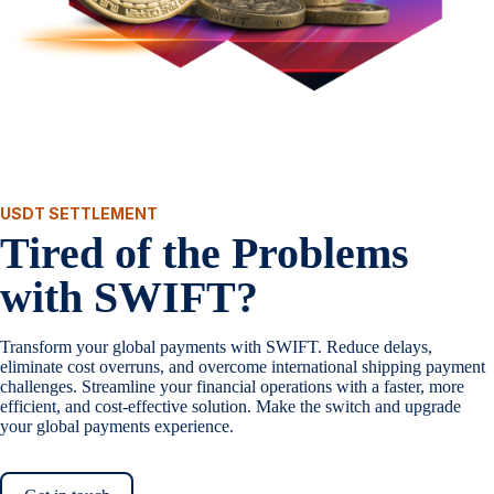
USDT SETTLEMENT
Tired of the Problems
with SWIFT?
Transform your global payments with SWIFT. Reduce delays,
eliminate cost overruns, and overcome international shipping payment
challenges. Streamline your financial operations with a faster, more
efficient, and cost-effective solution. Make the switch and upgrade
your global payments experience.