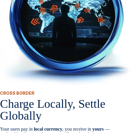
CROSS BORDER
Charge Locally, Settle
Globally
Your users pay in
local currency
, you receive in
yours
—