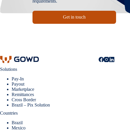
requirements.
Get in touch
Solutions
Pay-In
Payout
Marketplace
Remittances
Cross Border
Brazil – Pix Solution
Countries
Brazil
Mexico