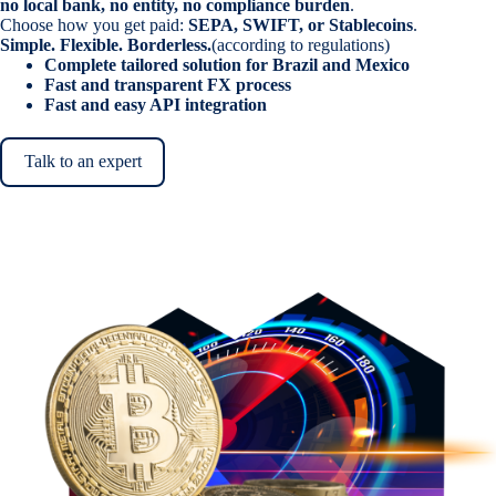
no local bank, no entity, no compliance burden
.
Choose how you get paid:
SEPA, SWIFT, or Stablecoins
.
Simple. Flexible. Borderless.
(according to regulations)
Complete tailored solution for Brazil and Mexico
Fast and transparent FX process
Fast and easy API integration
Talk to an expert