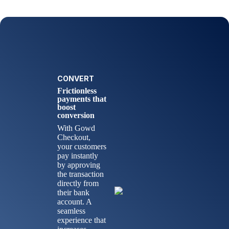
CONVERT
Frictionless
payments that
boost
conversion
With Gowd
Checkout,
your customers
pay instantly
by approving
the transaction
directly from
their bank
account. A
seamless
experience that