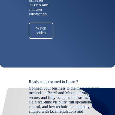
increases
success rates
and user
satisfaction.
Watch
video
Ready to get started in Latam?
Connect your business to the main payment
methods in Brazil and Mexico through a fast,
secure, and fully compliant infrastructure.
Gain real-time visibility, full operational
control, and low technical complexity, all
aligned with local regulations and