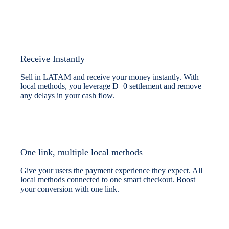
Receive Instantly
Sell in LATAM and receive your money instantly. With
local methods, you leverage D+0 settlement and remove
any delays in your cash flow.
One link, multiple local methods
Give your users the payment experience they expect. All
local methods connected to one smart checkout. Boost
your conversion with one link.