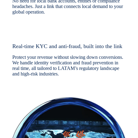
No need for local bank accounts, entities or compliance
headaches. Just a link that connects local demand to your
global operation.
Real-time KYC and anti-fraud, built into the link
Protect your revenue without slowing down conversions.
We handle identity verification and fraud prevention in
real time, all tailored to LATAM’s regulatory landscape
and high-risk industries.