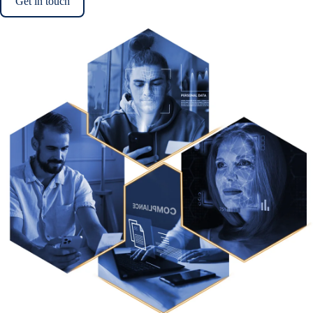
Get in touch