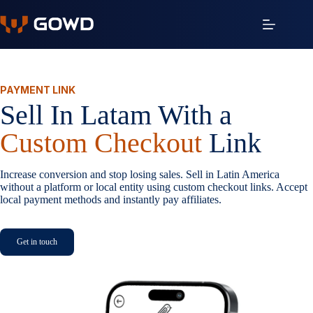
Skip
to
content
PAYMENT LINK
Sell In Latam With a
Custom Checkout
Link
Increase conversion and stop losing sales. Sell in Latin America
without a platform or local entity using custom checkout links. Accept
local payment methods and instantly pay affiliates.
Get in touch