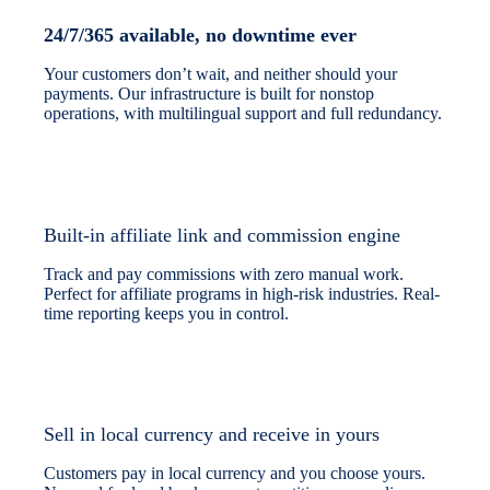
24/7/365 available, no downtime ever
Your customers don’t wait, and neither should your
payments. Our infrastructure is built for nonstop
operations, with multilingual support and full redundancy.
Built-in affiliate link and commission engine
Track and pay commissions with zero manual work.
Perfect for affiliate programs in high-risk industries. Real-
time reporting keeps you in control.
Sell in local currency and receive in yours
Customers pay in local currency and you choose yours.