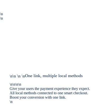
\n
\n
One link, multiple local methods
\n \n \n
\n
\n\n\n\n
Give your users the payment experience they expect.
All local methods connected to one smart checkout.
Boost your conversion with one link.
\n