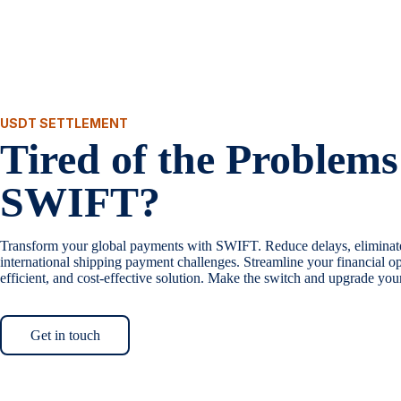
USDT SETTLEMENT
Tired of the Problems
SWIFT?
Transform your global payments with SWIFT. Reduce delays, eliminat
international shipping payment challenges. Streamline your financial op
efficient, and cost-effective solution. Make the switch and upgrade yo
Get in touch