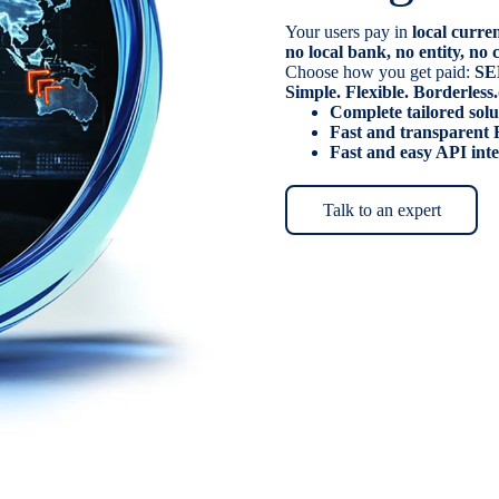
Your users pay in
local curre
no local bank, no entity, n
Choose how you get paid:
SE
Simple. Flexible. Borderless.
Complete tailored solu
Fast and transparent 
Fast and easy API int
Talk to an expert