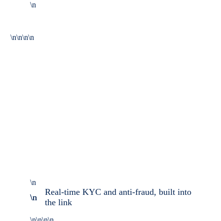
\n
\n\n\n\n
\n
Real-time KYC and anti-fraud, built into
\n \n
the link
\n\n\n\n