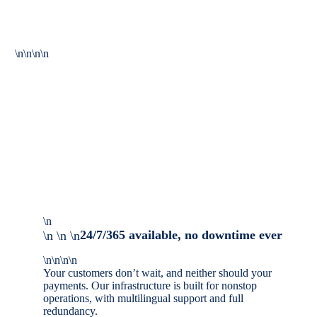
\n\n\n\n
\n
24/7/365 available, no downtime ever
\n \n \n
\n\n\n\n
Your customers don’t wait, and neither should your
payments. Our infrastructure is built for nonstop
operations, with multilingual support and full
redundancy.