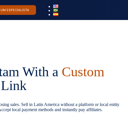
 UM ESPECIALISTA
atam With a
Custom
Link
sing sales. Sell in Latin America without a platform or local entity
ccept local payment methods and instantly pay affiliates.