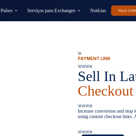
Países
Serviços para Exchanges
Notícias
FALE COM
\n
PAYMENT LINK
\n\n\n\n
Sell In L
Checkout
\n\n\n\n
Increase conversion and stop lo
using custom checkout links. A
\n\n\n\n