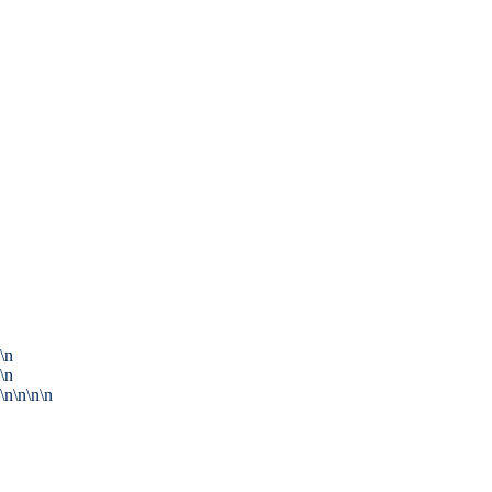
\n
\n
\n\n\n\n