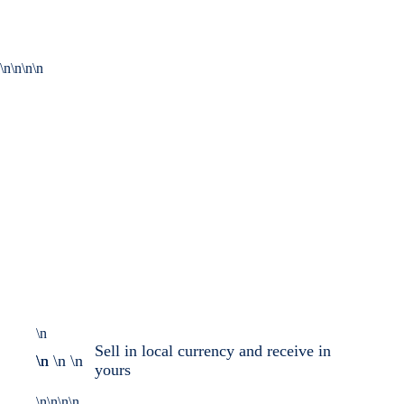
\n\n\n\n
\n
Sell in local currency and receive in
\n \n \n \n
yours
\n\n\n\n