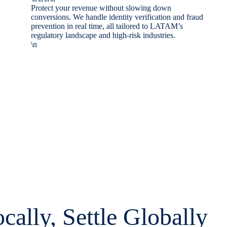
Protect your revenue without slowing down
conversions. We handle identity verification and fraud
prevention in real time, all tailored to LATAM’s
regulatory landscape and high-risk industries.
\n
cally, Settle Globally