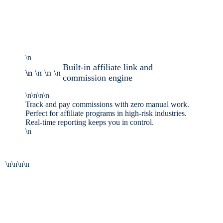
\n
Built-in affiliate link and
\n \n \n \n \n
commission engine
\n\n\n\n
Track and pay commissions with zero manual work.
Perfect for affiliate programs in high-risk industries.
Real-time reporting keeps you in control.
\n
\n\n\n\n