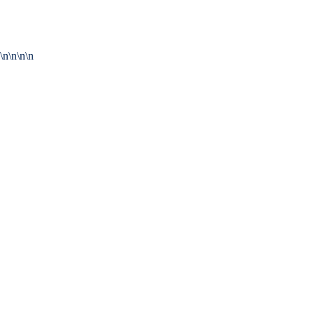
\n\n\n\n