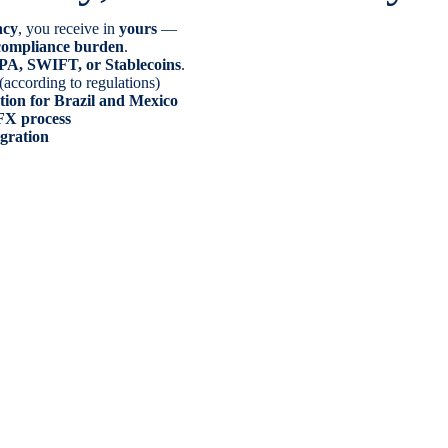
ncy
, you receive in
yours
—
o compliance burden
.
PA, SWIFT, or Stablecoins
.
(according to regulations)
tion for Brazil and Mexico
FX process
egration