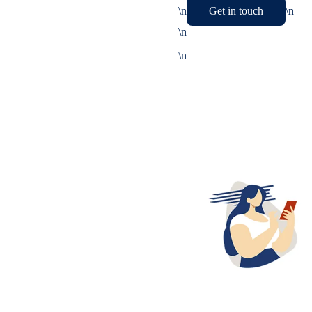
\n
Get in touch
\n
\n
\n