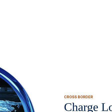
CROSS BORDER
Charge Lo