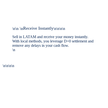
Receive Instantly
\n \n
\n
\n\n\n\n
Sell in LATAM and receive your money instantly.
With local methods, you leverage D+0 settlement and
remove any delays in your cash flow.
\n
\n\n\n\n