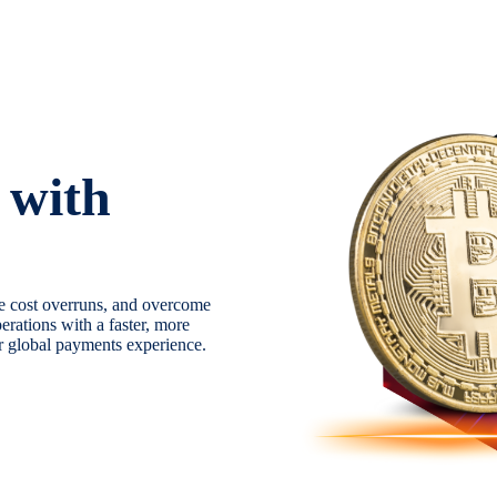
 with
e cost overruns, and overcome
erations with a faster, more
ur global payments experience.