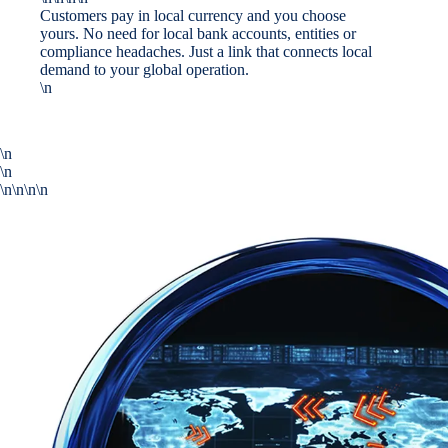
Customers pay in local currency and you choose
yours. No need for local bank accounts, entities or
compliance headaches. Just a link that connects local
demand to your global operation.
\n
\n
\n
\n\n\n\n